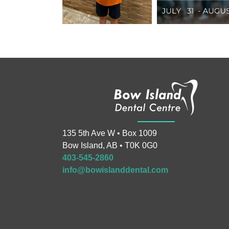
135 5th Ave W • Box 1009
Bow Island, AB • T0K 0G0
403-545-2860
info@bowislanddental.com