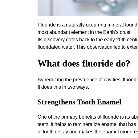
Fluoride is a naturally occurring mineral found 
most abundant element in the Earth’s crust.
Its discovery dates back to the early 20th cen
fluoridated water. This observation led to ext
What does fluoride do?
By reducing the prevalence of cavities, fluorid
It does this in two ways.
Strengthens Tooth Enamel
One of the primary benefits of fluoride is its ab
teeth, it helps to remineralize enamel that h
of tooth decay and makes the enamel more resis