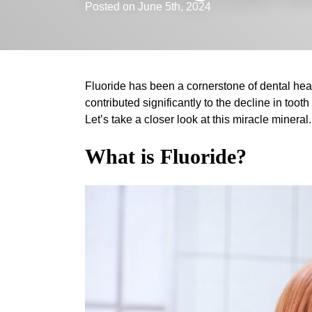
Posted on June 5th, 2024
Fluoride has been a cornerstone of dental hea
contributed significantly to the decline in tooth
Let’s take a closer look at this miracle mineral.
What is Fluoride?