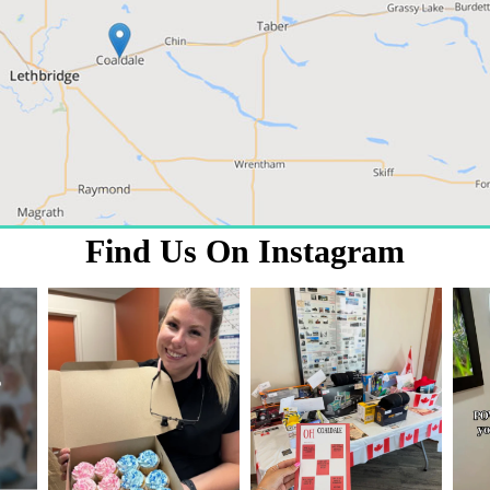
Find Us On Instagram