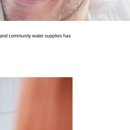
s, and community water supplies has