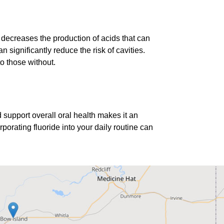
d decreases the production of acids that can
significantly reduce the risk of cavities.
o those without.
nd support overall oral health makes it an
porating fluoride into your daily routine can