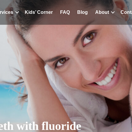
rvices
Kids’ Corner
FAQ
Blog
About
Cont
eth with fluoride