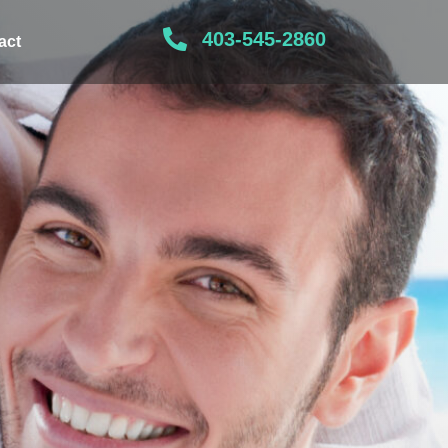
403-545-2860
act