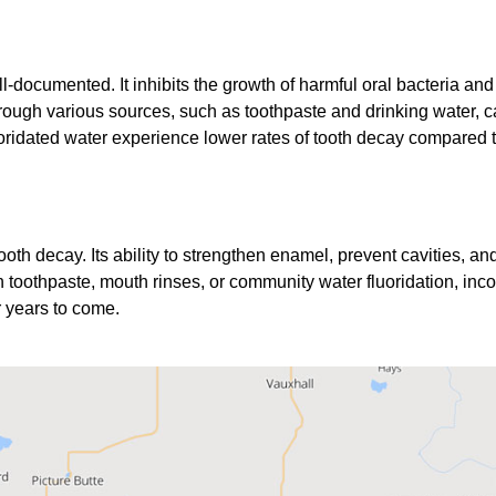
ll-documented. It inhibits the growth of harmful oral bacteria an
ough various sources, such as toothpaste and drinking water, can 
ridated water experience lower rates of tooth decay compared t
 tooth decay. Its ability to strengthen enamel, prevent cavities, a
 toothpaste, mouth rinses, or community water fluoridation, incor
r years to come.