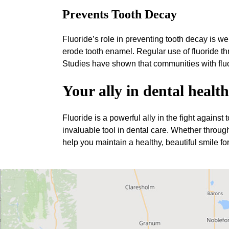
Prevents Tooth Decay
Fluoride’s role in preventing tooth decay is we
erode tooth enamel. Regular use of fluoride thr
Studies have shown that communities with fluo
Your ally in dental health
Fluoride is a powerful ally in the fight against
invaluable tool in dental care. Whether through
help you maintain a healthy, beautiful smile fo