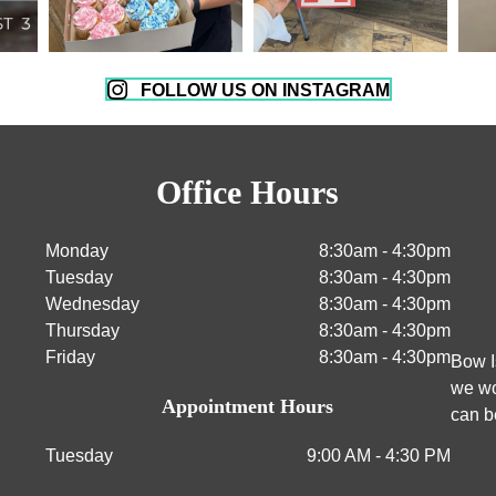
FOLLOW US ON INSTAGRAM
Office Hours
Monday
8:30am - 4:30pm
Tuesday
8:30am - 4:30pm
Wednesday
8:30am - 4:30pm
Thursday
8:30am - 4:30pm
Friday
8:30am - 4:30pm
Bow I
we wo
Appointment Hours
can b
Tuesday
9:00 AM - 4:30 PM