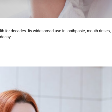
lth for decades. Its widespread use in toothpaste, mouth rinse
 decay.