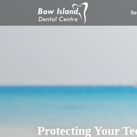
Se
Protecting Your Te