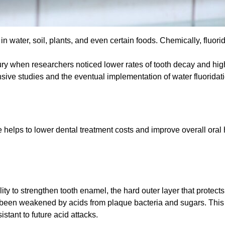
in water, soil, plants, and even certain foods. Chemically, fluorid
tury when researchers noticed lower rates of tooth decay and hig
ensive studies and the eventual implementation of water fluorida
e helps to lower dental treatment costs and improve overall oral
ility to strengthen tooth enamel, the hard outer layer that protect
as been weakened by acids from plaque bacteria and sugars. This
tant to future acid attacks.