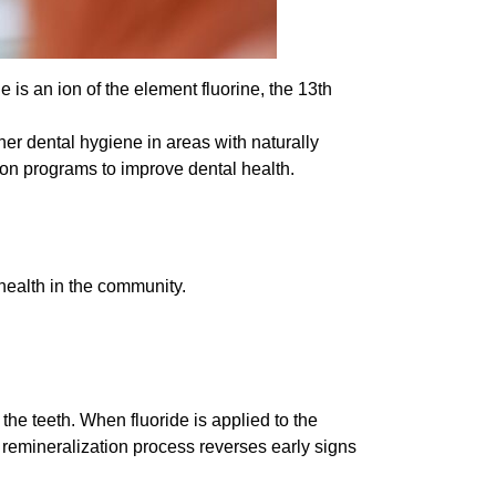
e is an ion of the element fluorine, the 13th
her dental hygiene in areas with naturally
tion programs to improve dental health.
 health in the community.
s the teeth. When fluoride is applied to the
 remineralization process reverses early signs