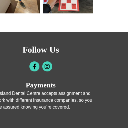
Follow Us
Payments
sland Dental Centre accepts assignment and
rk with different insurance companies, so you
e assured knowing you’re covered.