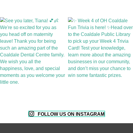
FOLLOW US ON INSTAGRAM