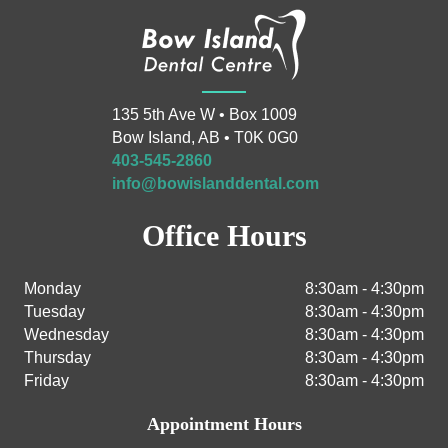
135 5th Ave W • Box 1009
Bow Island, AB • T0K 0G0
403-545-2860
info@bowislanddental.com
Office Hours
Monday
8:30am - 4:30pm
Tuesday
8:30am - 4:30pm
Wednesday
8:30am - 4:30pm
Thursday
8:30am - 4:30pm
Friday
8:30am - 4:30pm
Appointment Hours