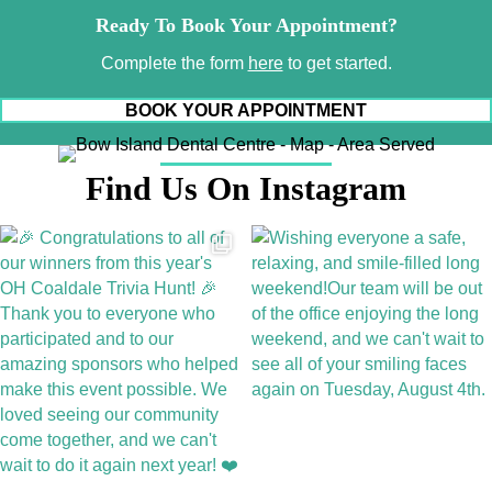
Ready To Book Your Appointment?
Complete the form
here
to get started.
BOOK YOUR APPOINTMENT
Find Us On Instagram