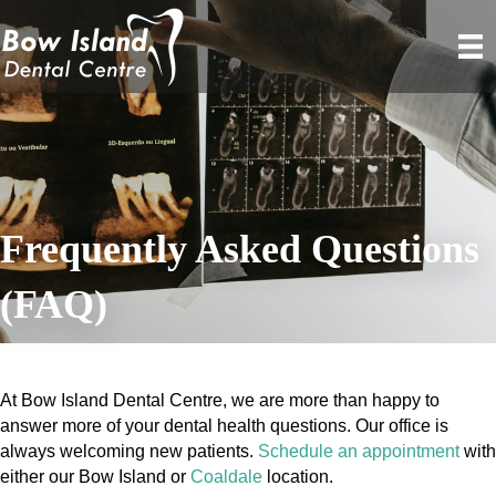
Frequently Asked Questions
(FAQ)
At Bow Island Dental Centre, we are more than happy to
answer more of your dental health questions. Our office is
always welcoming new patients.
Schedule an appointment
with
either our Bow Island or
Coaldale
location.