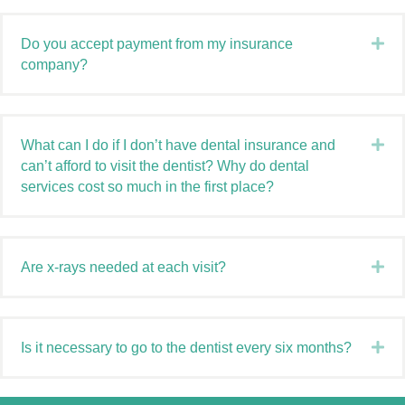
Ex
Do you accept payment from my insurance
company?
Ex
What can I do if I don’t have dental insurance and
can’t afford to visit the dentist? Why do dental
services cost so much in the first place?
Ex
Are x-rays needed at each visit?
Ex
Is it necessary to go to the dentist every six months?