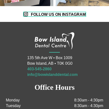
FOLLOW US ON INSTAGRAM
135 5th Ave W • Box 1009
Bow Island, AB • T0K 0G0
403-545-2860
info@bowislanddental.com
Office Hours
Monday
8:30am - 4:30pm
Tuesday
8:30am - 4:30pm