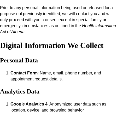
Prior to any personal information being used or released for a
purpose not previously identified, we will contact you and will
only proceed with your consent except in special family or
emergency circumstances as outlined in the
Health Information
Act of Alberta
.
Digital Information We Collect
Personal Data
Contact Form
: Name, email, phone number, and
appointment request details.
Analytics Data
Google Analytics 4
: Anonymized user data such as
location, device, and browsing behavior.