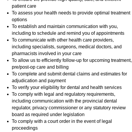
patient care
To assess your health needs to provide optimal treatment
options
To establish and maintain communication with you,
including to schedule and remind you of appointments
To communicate with other health care providers,
including specialists, surgeons, medical doctors, and
pharmacists involved in your care
To allow us to efficiently follow-up for upcoming treatment,
pre/post-op care and billing
To complete and submit dental claims and estimates for
adjudication and payment
To verify your eligibility for dental and health services
To comply with legal and regulatory requirements,
including communication with the provincial dental
regulator, privacy commissioner or any statutory review
board as required under legislation
To comply with a court order in the event of legal
proceedings