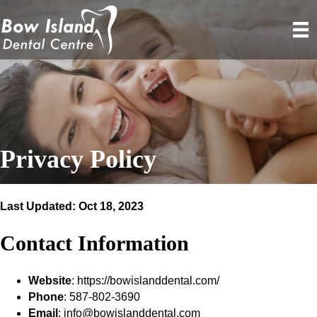
Privacy Policy
Last Updated: Oct 18, 2023
Contact Information
Website
: https://bowislanddental.com/
Phone
: 587-802-3690
Email
: info@bowislanddental.com