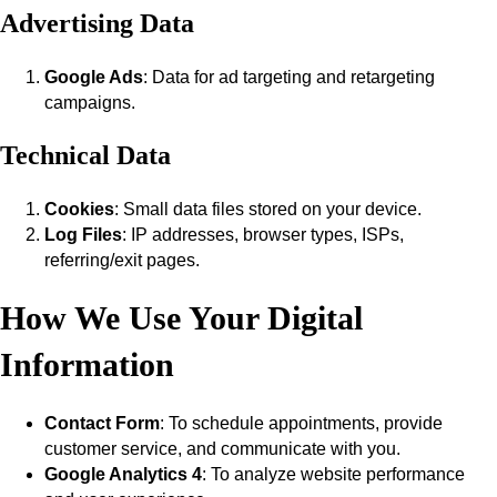
Advertising Data
Google Ads
: Data for ad targeting and retargeting
campaigns.
Technical Data
Cookies
: Small data files stored on your device.
Log Files
: IP addresses, browser types, ISPs,
referring/exit pages.
How We Use Your Digital
Information
Contact Form
: To schedule appointments, provide
customer service, and communicate with you.
Google Analytics 4
: To analyze website performance