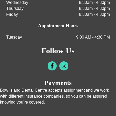
Wednesday
8:30am - 4:30pm
Thursday
8:30am - 4:30pm
Friday
8:30am - 4:30pm
Appointment Hours
Tuesday
9:00 AM - 4:30 PM
Follow Us
Payments
Bow Island Dental Centre accepts assignment and we work
with different insurance companies, so you can be assured
knowing you’re covered.