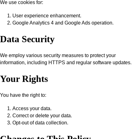
We use cookies for:
User experience enhancement.
Google Analytics 4 and Google Ads operation.
Data Security
We employ various security measures to protect your
information, including HTTPS and regular software updates.
Your Rights
You have the right to:
Access your data.
Correct or delete your data.
Opt-out of data collection.
Changes to This Policy