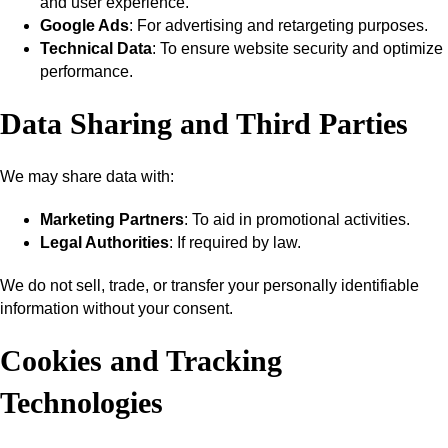
and user experience.
Google Ads
: For advertising and retargeting purposes.
Technical Data
: To ensure website security and optimize
performance.
Data Sharing and Third Parties
We may share data with:
Marketing Partners
: To aid in promotional activities.
Legal Authorities
: If required by law.
We do not sell, trade, or transfer your personally identifiable
information without your consent.
Cookies and Tracking
Technologies