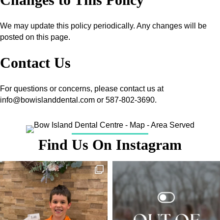
We may update this policy periodically. Any changes will be
posted on this page.
Contact Us
For questions or concerns, please contact us at
info@bowislanddental.com or 587-802-3690.
Find Us On Instagram