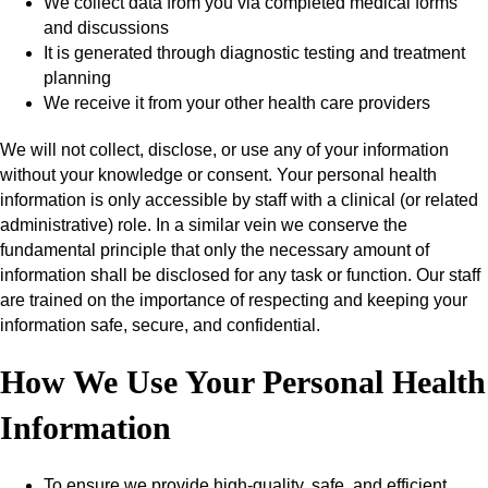
We collect data from you via completed medical forms
and discussions
It is generated through diagnostic testing and treatment
planning
We receive it from your other health care providers
We will not collect, disclose, or use any of your information
without your knowledge or consent. Your personal health
information is only accessible by staff with a clinical (or related
administrative) role. In a similar vein we conserve the
fundamental principle that only the necessary amount of
information shall be disclosed for any task or function. Our staff
are trained on the importance of respecting and keeping your
information safe, secure, and confidential.
How We Use Your Personal Health
Information
To ensure we provide high-quality, safe, and efficient