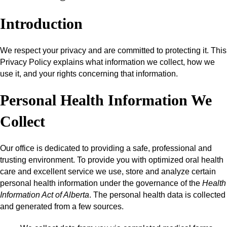
Introduction
We respect your privacy and are committed to protecting it. This
Privacy Policy explains what information we collect, how we
use it, and your rights concerning that information.
Personal Health Information We
Collect
Our office is dedicated to providing a safe, professional and
trusting environment. To provide you with optimized oral health
care and excellent service we use, store and analyze certain
personal health information under the governance of the
Health
Information Act of Alberta
. The personal health data is collected
and generated from a few sources.