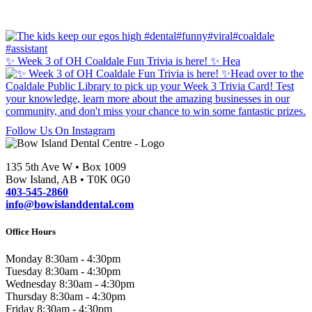
✨ Week 3 of OH Coaldale Fun Trivia is here! ✨ Hea
Follow Us On Instagram
135 5th Ave W • Box 1009
Bow Island, AB • T0K 0G0
403-545-2860
info@bowislanddental.com
Office Hours
Monday
8:30am - 4:30pm
Tuesday
8:30am - 4:30pm
Wednesday
8:30am - 4:30pm
Thursday
8:30am - 4:30pm
Friday
8:30am - 4:30pm