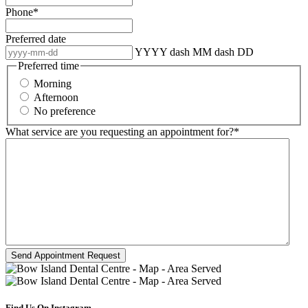
Phone
*
Preferred date
YYYY dash MM dash DD
Preferred time
Morning
Afternoon
No preference
What service are you requesting an appointment for?
*
Find Us On Instagram