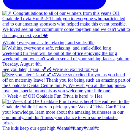
Wishing everyone a safe, relaxing, and smile-fille
See you later, Tiana! 💕👶 We're so excited for you
✨ Week 4 of OH Coaldale Fun Trivia is here! ✨ Hea
The kids keep our egos high #dental#funny#viral#c