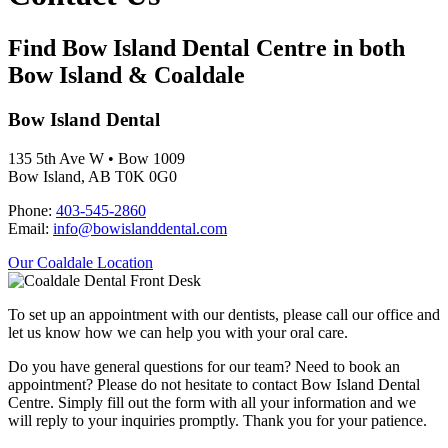
Find Bow Island Dental Centre in both
Bow Island & Coaldale
Bow Island Dental
135 5th Ave W • Bow 1009
Bow Island, AB T0K 0G0
Phone:
403-545-2860
Email:
info@bowislanddental.com
Our Coaldale Location
To set up an appointment with our dentists, please call our office and
let us know how we can help you with your oral care.
Do you have general questions for our team? Need to book an
appointment? Please do not hesitate to contact Bow Island Dental
Centre. Simply fill out the form with all your information and we
will reply to your inquiries promptly. Thank you for your patience.