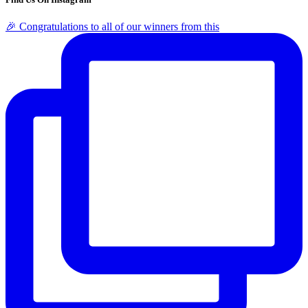
🎉 Congratulations to all of our winners from this