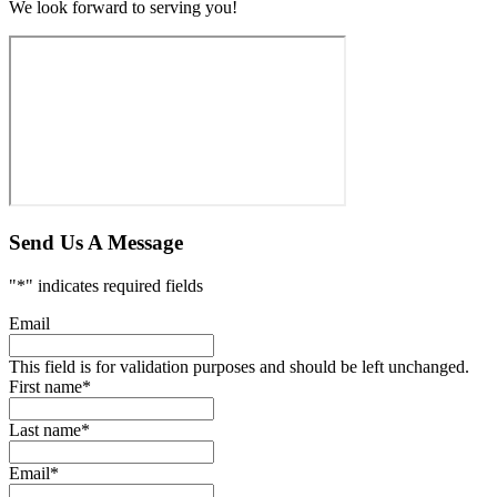
We look forward to serving you!
Send Us A Message
"
*
" indicates required fields
Email
This field is for validation purposes and should be left unchanged.
First name
*
Last name
*
Email
*