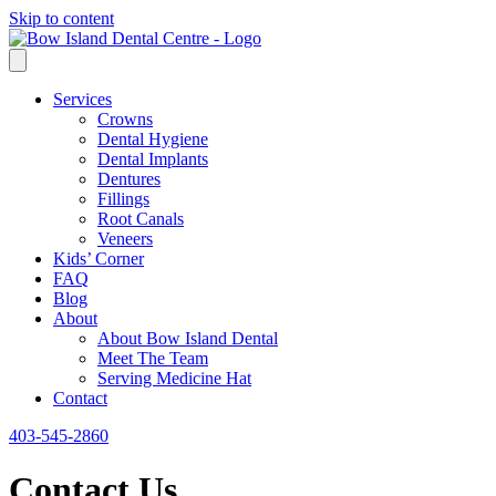
Skip to content
Services
Crowns
Dental Hygiene
Dental Implants
Dentures
Fillings
Root Canals
Veneers
Kids’ Corner
FAQ
Blog
About
About Bow Island Dental
Meet The Team
Serving Medicine Hat
Contact
403-545-2860
Contact Us