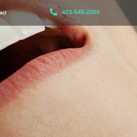
403-545-2860
act