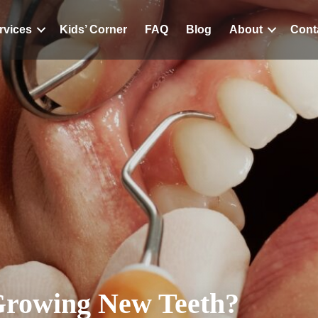
rvices
Kids’ Corner
FAQ
Blog
About
Cont
Growing New Teeth?