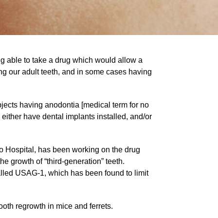
ing able to take a drug which would allow a
ing our adult teeth, and in some cases having
ubjects having anodontia [medical term for no
 either have dental implants installed, and/or
no Hospital, has been working on the drug
he growth of “third-generation” teeth.
alled USAG-1, which has been found to limit
oth regrowth in mice and ferrets.