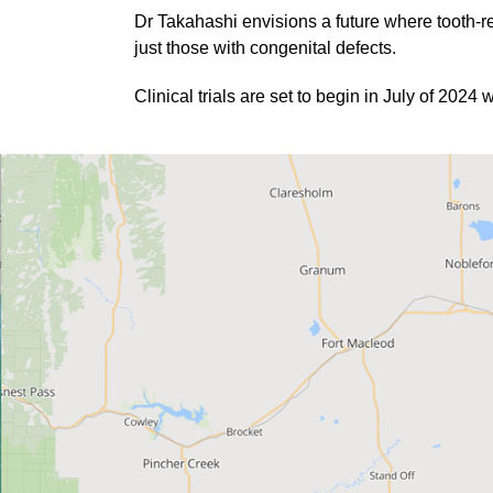
Dr Takahashi envisions a future where tooth-r
just those with congenital defects.
Clinical trials are set to begin in July of 202