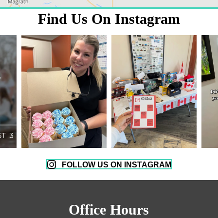
Find Us On Instagram
FOLLOW US ON INSTAGRAM
Office Hours