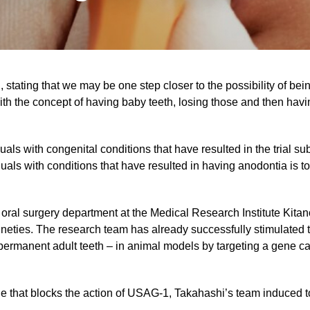
 stating that we may be one step closer to the possibility of be
 with the concept of having baby teeth, losing those and then hav
als with congenital conditions that have resulted in the trial s
duals with conditions that have resulted in having anodontia is to
 oral surgery department at the Medical Research Institute Kita
ineties. The research team has already successfully stimulated t
n permanent adult teeth – in animal models by targeting a gene c
e that blocks the action of USAG-1, Takahashi’s team induced to