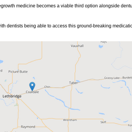
egrowth medicine becomes a viable third option alongside dentur
4 with dentists being able to access this ground-breaking medicat