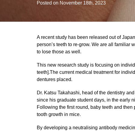
Posted on November 18th, 2023
A recent study has been released out of Japan,
person’s teeth to re-grow. We are all familiar
to lose those as well.
This new research study is focusing on individu
teeth].The current medical treatment for indivi
dentures placed.
Dr. Katsu Takahashi, head of the dentistry and
since his graduate student days, in the early n
Following the first round, baby teeth and the
tooth growth in mice.
By developing a neutralising antibody medicin