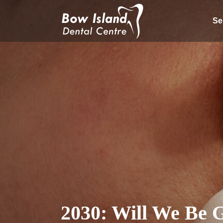
Se
2030: Will We Be 