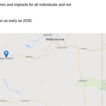
es and implants for all individuals and not
ion as early as 2030.