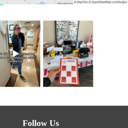
Follow Us