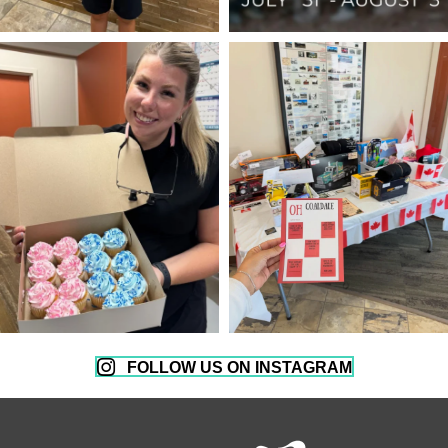
FOLLOW US ON INSTAGRAM