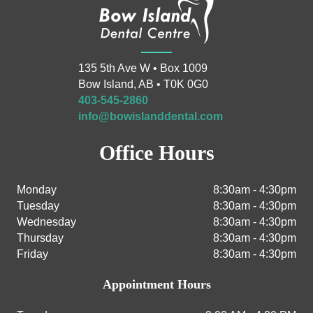
135 5th Ave W • Box 1009
Bow Island, AB • T0K 0G0
403-545-2860
info@bowislanddental.com
Office Hours
Monday
8:30am - 4:30pm
Tuesday
8:30am - 4:30pm
Wednesday
8:30am - 4:30pm
Thursday
8:30am - 4:30pm
Friday
8:30am - 4:30pm
Appointment Hours