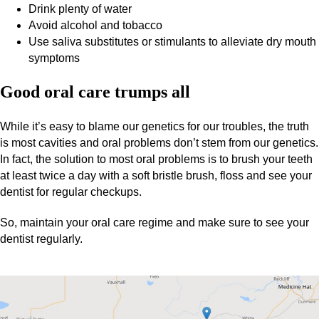
Drink plenty of water
Avoid alcohol and tobacco
Use saliva substitutes or stimulants to alleviate dry mouth
symptoms
Good oral care trumps all
While it’s easy to blame our genetics for our troubles, the truth
is most cavities and oral problems don’t stem from our genetics.
In fact, the solution to most oral problems is to brush your teeth
at least twice a day with a soft bristle brush, floss and see your
dentist for regular checkups.
So, maintain your oral care regime and make sure to see your
dentist regularly.