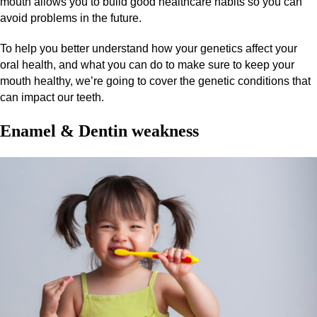
mouth allows you to build good healthcare habits so you can
avoid problems in the future.
To help you better understand how your genetics affect your
oral health, and what you can do to make sure to keep your
mouth healthy, we’re going to cover the genetic conditions that
can impact our teeth.
Enamel & Dentin weakness