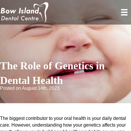
The Role of Genetics in
Dental Health
Posted on August 14th, 2023
The biggest contributor to your oral health is your daily dental
care. However, understanding how your genetics affects your