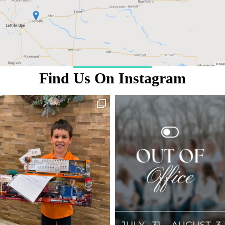
Find Us On Instagram