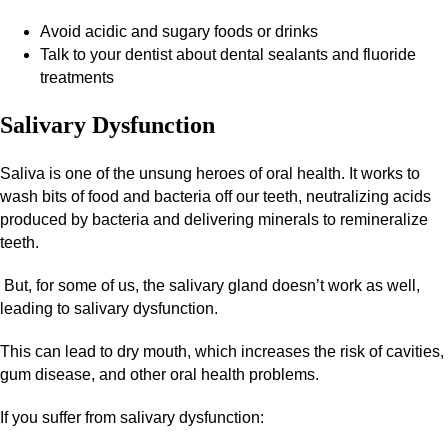
Avoid acidic and sugary foods or drinks
Talk to your dentist about dental sealants and fluoride
treatments
Salivary Dysfunction
Saliva is one of the unsung heroes of oral health. It works to
wash bits of food and bacteria off our teeth, neutralizing acids
produced by bacteria and delivering minerals to remineralize
teeth.
But, for some of us, the salivary gland doesn’t work as well,
leading to salivary dysfunction.
This can lead to dry mouth, which increases the risk of cavities,
gum disease, and other oral health problems.
If you suffer from salivary dysfunction: