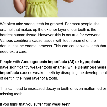
We often take strong teeth for granted. For most people, the
enamel that makes up the exterior layer of our teeth is the
hardest human tissue. However, this is not true for everyone.
Various conditions cause issues with teeth enamel or the
dentin that the enamel protects. This can cause weak teeth that
need extra care.
People with
Amelogenesis imperfecta (AI) or hypoplasia
have significantly weaker tooth enamel, while
Dentinogenesis
imperfecta
causes weaker teeth by disrupting the development
of dentin, the inner layer of a tooth.
This can lead to increased decay in teeth or even malformed or
missing teeth.
If you think that you suffer from weak teeth: