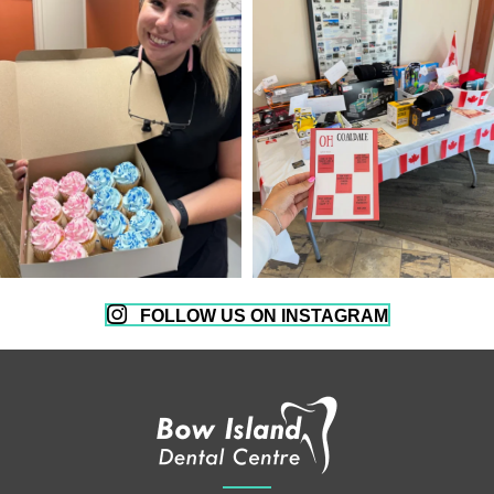
FOLLOW US ON INSTAGRAM