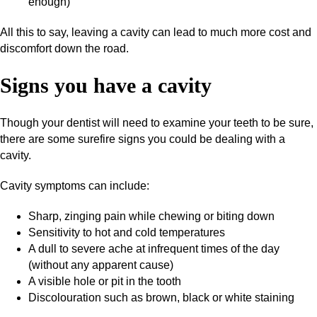
enough)
All this to say, leaving a cavity can lead to much more cost and
discomfort down the road.
Signs you have a cavity
Though your dentist will need to examine your teeth to be sure,
there are some surefire signs you could be dealing with a
cavity.
Cavity symptoms can include:
Sharp, zinging pain while chewing or biting down
Sensitivity to hot and cold temperatures
A dull to severe ache at infrequent times of the day
(without any apparent cause)
A visible hole or pit in the tooth
Discolouration such as brown, black or white staining