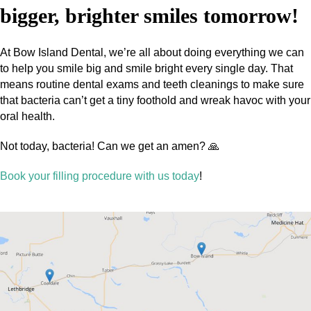
bigger, brighter smiles tomorrow!
At Bow Island Dental, we’re all about doing everything we can
to help you smile big and smile bright every single day. That
means routine dental exams and teeth cleanings to make sure
that bacteria can’t get a tiny foothold and wreak havoc with your
oral health.
Not today, bacteria! Can we get an amen? 🙏
Book your filling procedure with us today
!