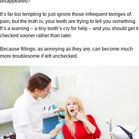
disappeared?
It’s far too tempting to just ignore those infrequent twinges of
pain, but the truth is, your teeth are trying to tell you something.
It’s a warning – a tiny tooth’s cry for help – and you should get it
checked sooner rather than later.
Because fillings, as annoying as they are, can become much
more troublesome if left unchecked.