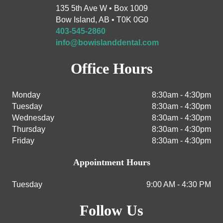
135 5th Ave W • Box 1009
Bow Island, AB • T0K 0G0
403-545-2860
info@bowislanddental.com
Office Hours
Monday
8:30am - 4:30pm
Tuesday
8:30am - 4:30pm
Wednesday
8:30am - 4:30pm
Thursday
8:30am - 4:30pm
Friday
8:30am - 4:30pm
Appointment Hours
Tuesday
9:00 AM - 4:30 PM
Follow Us