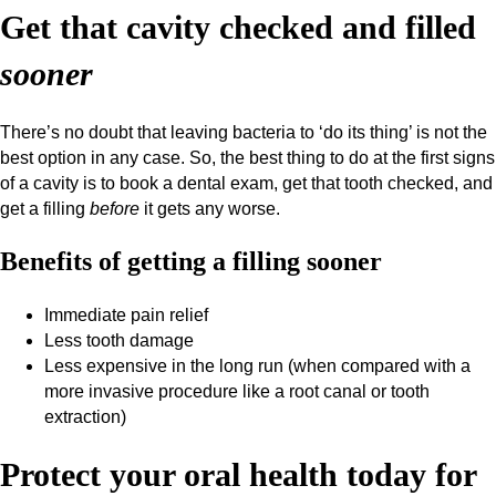
Get that cavity checked and filled
sooner
There’s no doubt that leaving bacteria to ‘do its thing’ is not the
best option in any case. So, the best thing to do at the first signs
of a cavity is to book a dental exam, get that tooth checked, and
get a filling
before
it gets any worse.
Benefits of getting a filling sooner
Immediate pain relief
Less tooth damage
Less expensive in the long run (when compared with a
more invasive procedure like a root canal or tooth
extraction)
Protect your oral health today for