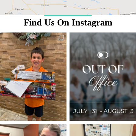
Find Us On Instagram