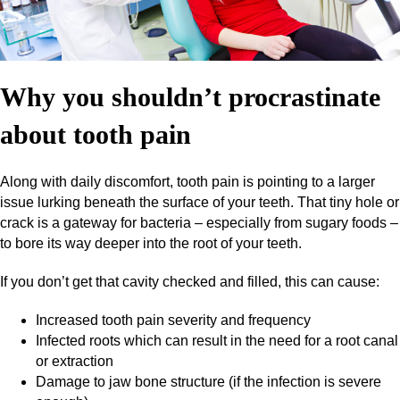
Why you shouldn’t procrastinate
about tooth pain
Along with daily discomfort, tooth pain is pointing to a larger
issue lurking beneath the surface of your teeth. That tiny hole or
crack is a gateway for bacteria – especially from sugary foods –
to bore its way deeper into the root of your teeth.
If you don’t get that cavity checked and filled, this can cause:
Increased tooth pain severity and frequency
Infected roots which can result in the need for a root canal
or extraction
Damage to jaw bone structure (if the infection is severe