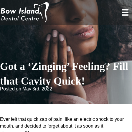
Got a ‘Zinging’ Feeling? Fill
that Cavity Quick!
Posted on May 3rd, 2022
Ever felt that quick zap of pain, like an electric shock to your
mouth, and decided to forget about it as soon as it